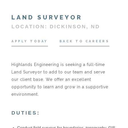
LAND SURVEYOR
LOCATION: DICKINSON, ND
APPLY TODAY
BACK TO CAREERS
Highlands Engineering is seeking a full-time
Land Surveyor to add to our team and serve
our client base. We offer an excellent
opportunity to learn and grow in a supportive
environment.
DUTIES:
Conduct field surveys for boundaries, topography, GIS