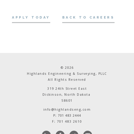
APPLY TODAY
BACK TO CAREERS
© 2026
Highlands Engineering & Surveying, PLLC
All Rights Reserved
319 24th Street East
Dickinson, North Dakota
58601
info@highlandseng.com
P: 701 483 2444
F: 701 483 2610