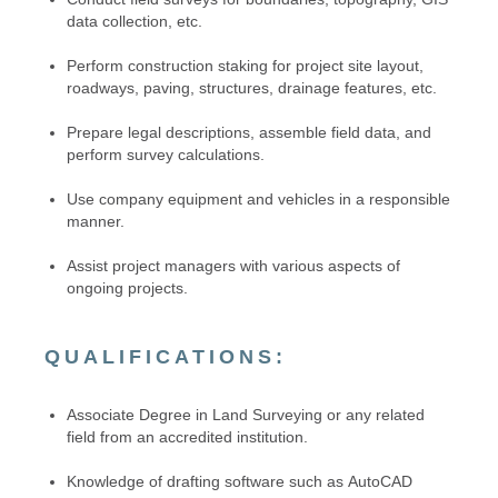
data collection, etc.
Perform construction staking for project site layout,
roadways, paving, structures, drainage features, etc.
Prepare legal descriptions, assemble field data, and
perform survey calculations.
Use company equipment and vehicles in a responsible
manner.
Assist project managers with various aspects of
ongoing projects.
QUALIFICATIONS:
Associate Degree in Land Surveying or any related
field from an accredited institution.
Knowledge of drafting software such as AutoCAD