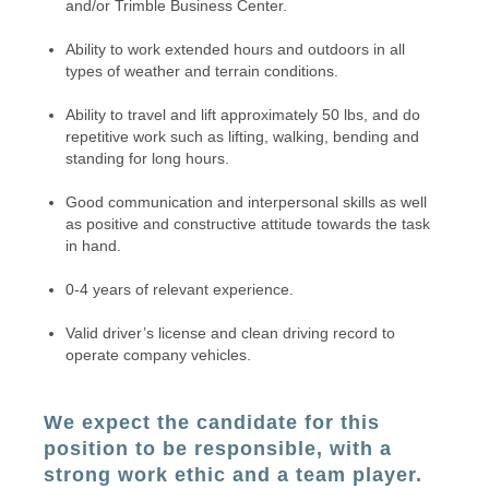
and/or Trimble Business Center.
Ability to work extended hours and outdoors in all
types of weather and terrain conditions.
Ability to travel and lift approximately 50 lbs, and do
repetitive work such as lifting, walking, bending and
standing for long hours.
Good communication and interpersonal skills as well
as positive and constructive attitude towards the task
in hand.
0-4 years of relevant experience.
Valid driver’s license and clean driving record to
operate company vehicles.
We expect the candidate for this
position to be responsible, with a
strong work ethic and a team player.